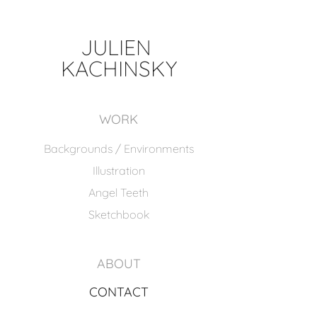
JULIEN 
KACHINSKY
WORK
Backgrounds / Environments
Illustration
Angel Teeth
Sketchbook
ABOUT
CONTACT