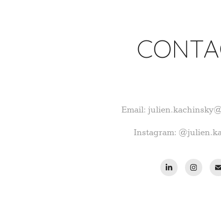
CONTA
Email: julien.kachinsky
Instagram: @julien.k