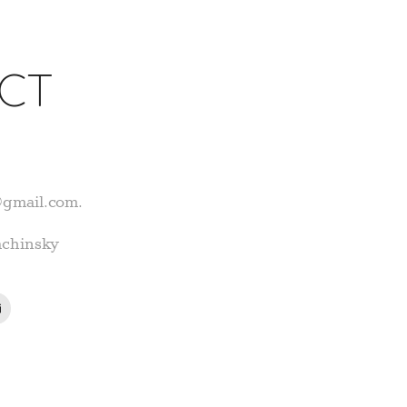
CT
@gmail.com.
achinsky